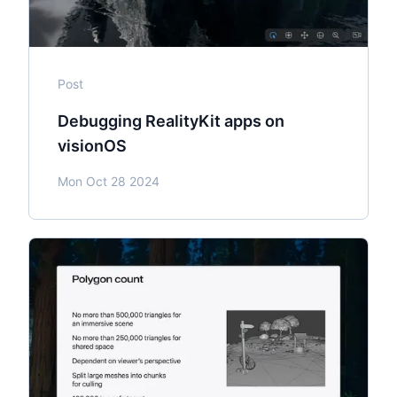
Post
Debugging RealityKit apps on
visionOS
Mon Oct 28 2024