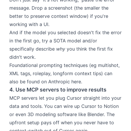
message. Drop a screenshot (the smaller the
better to preserve context window) if you're
working with a UI.
And if the model you selected doesn't fix the error
in the first go, try a SOTA model and/or
specifically describe
why
you think the first fix
didn't work.
Foundational prompting techniques (eg multishot,
XML tags, roleplay, longform context tips) can
also be found on Anthropic
here
.
4. Use MCP servers to improve results
MCP servers let you plug Cursor straight into your
data and tools. You can wire up Cursor to
Notion
or even 3D modeling software like
Blender
. The
upfront setup pays off when you never have to
context-switch out of Cursor again.