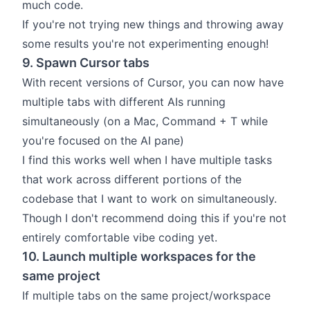
much code.
If you're not trying new things and throwing away
some results you're not experimenting enough!
9. Spawn Cursor tabs
With recent versions of Cursor, you can now have
multiple tabs with different AIs running
simultaneously (on a Mac, Command + T while
you're focused on the AI pane)
I find this works well when I have multiple tasks
that work across different portions of the
codebase that I want to work on simultaneously.
Though I don't recommend doing this if you're not
entirely comfortable vibe coding yet.
10. Launch multiple workspaces for the
same project
If multiple tabs on the same project/workspace