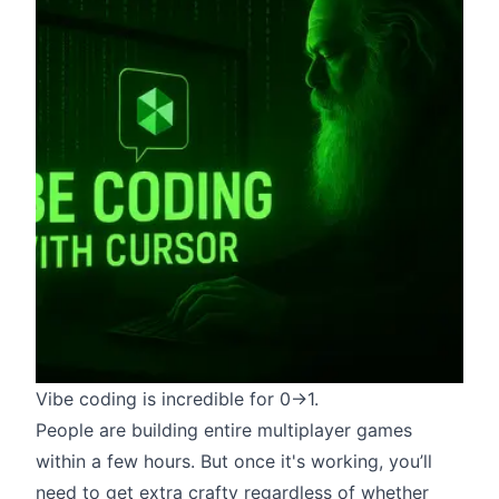
Vibe coding
is incredible for 0->1.
People are
building entire multiplayer games
within a few hours
. But once it's working, you’ll
need to get extra crafty regardless of whether