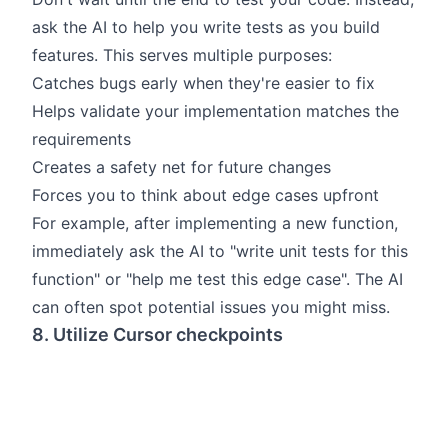
ask the AI to help you write tests as you build
features. This serves multiple purposes:
Catches bugs early when they're easier to fix
Helps validate your implementation matches the
requirements
Creates a safety net for future changes
Forces you to think about edge cases upfront
For example, after implementing a new function,
immediately ask the AI to "write unit tests for this
function" or "help me test this edge case". The AI
can often spot potential issues you might miss.
8. Utilize Cursor checkpoints