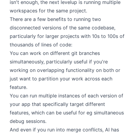
isn't enough, the next levelup is running multiple
workspaces for the same project.
There are a few benefits to running two
disconnected versions of the same codebase,
particularly for larger projects with 10s to 100s of
thousands of lines of code:
You can work on different git branches
simultaneously, particularly useful if you're
working on overlapping functionality on both or
just want to partition your work across each
feature.
You can run multiple instances of each version of
your app that specifically target different
features, which can be useful for eg simultaneous
debug sessions.
And even if you run into merge conflicts, AI has