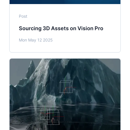
Post
Sourcing 3D Assets on Vision Pro
Mon May 12 2025