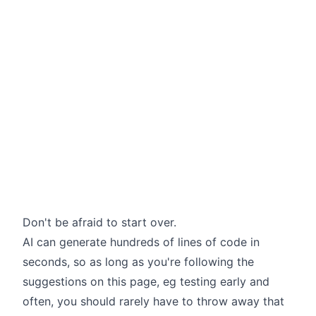
Don't be afraid to start over.
AI can generate hundreds of lines of code in
seconds, so as long as you're following the
suggestions on this page, eg testing early and
often, you should rarely have to throw away that