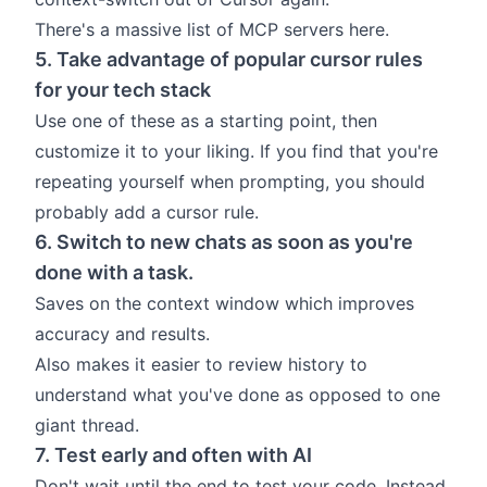
There's a massive list of MCP servers
here
.
5. Take advantage of popular cursor rules
for your tech stack
Use one of
these
as a starting point, then
customize it to your liking. If you find that you're
repeating yourself when prompting, you should
probably add a cursor rule.
6. Switch to new chats as soon as you're
done with a task.
Saves on the
context window
which improves
accuracy and results.
Also makes it easier to review history to
understand what you've done as opposed to one
giant thread.
7. Test early and often with AI
Don't wait until the end to test your code. Instead,