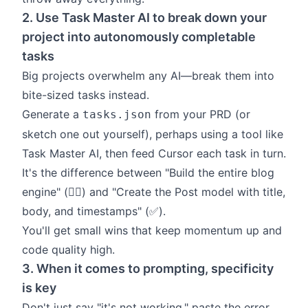
2. Use Task Master AI to break down your
project into autonomously completable
tasks
Big projects overwhelm any AI—break them into
bite-sized tasks instead.
Generate a
from your PRD (or
tasks.json
sketch one out yourself), perhaps using a tool like
Task Master AI
, then feed Cursor each task in turn.
It's the difference between "Build the entire blog
engine" (🙂‍↔️) and "Create the Post model with title,
body, and timestamps" (✅).
You'll get small wins that keep momentum up and
code quality high.
3. When it comes to prompting, specificity
is key
Don't just say "it's not working," paste the error