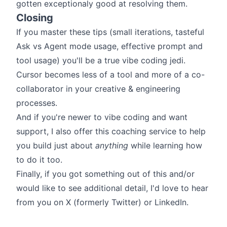
gotten exceptionaly good at resolving them.
Closing
If you master these tips (small iterations, tasteful
Ask vs Agent mode usage, effective prompt and
tool usage) you'll be a true vibe coding jedi.
Cursor becomes less of a tool and more of a co-
collaborator in your creative & engineering
processes.
And if you're newer to vibe coding and want
support, I also offer
this coaching service
to help
you build just about
anything
while learning how
to do it too.
Finally, if you got something out of this and/or
would like to see additional detail, I'd love to hear
from you on
X (formerly Twitter)
or
LinkedIn
.