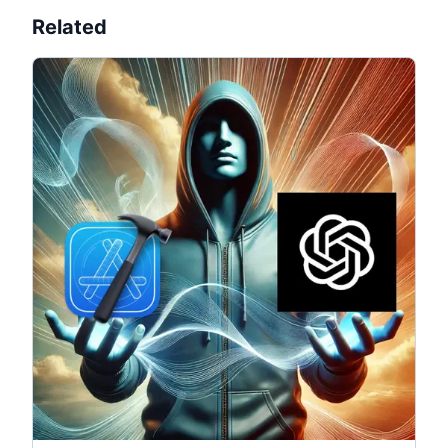
Related