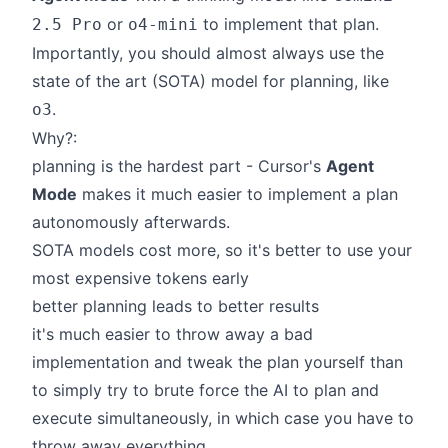
or
to implement that plan.
2.5 Pro
o4-mini
Importantly, you should almost always use the
state of the art (SOTA) model for planning, like
.
o3
Why?:
planning is the hardest part - Cursor's
Agent
Mode
makes it much easier to implement a plan
autonomously afterwards.
SOTA models cost more, so it's better to use your
most expensive tokens early
better planning leads to better results
it's much easier to throw away a bad
implementation and tweak the plan yourself than
to simply try to brute force the AI to plan and
execute simultaneously, in which case you have to
throw away everything.