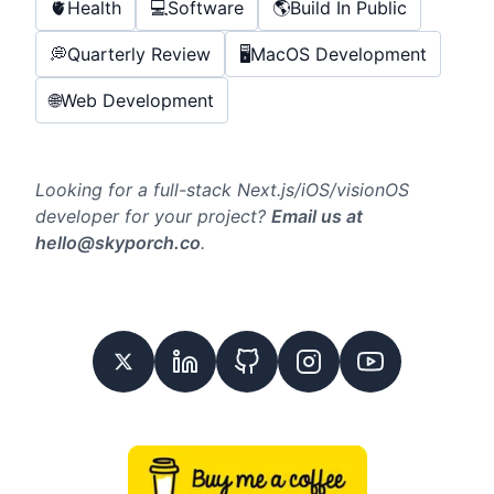
🫀
Health
💻
Software
🌎
Build In Public
💭
Quarterly Review
🖥️
MacOS Development
🌐
Web Development
Looking for a full-stack Next.js/iOS/visionOS
developer for your project?
Email us at
hello@skyporch.co
.
Twitter
Linkedin
GitHub
Instagram
Youtube