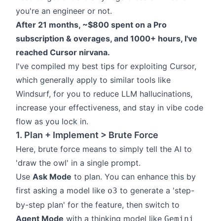
you're an engineer or not.
After 21 months, ~$800 spent on a Pro
subscription & overages, and 1000+ hours, I've
reached Cursor nirvana.
I've compiled my best tips for exploiting Cursor,
which generally apply to similar tools like
Windsurf, for you to reduce LLM hallucinations,
increase your effectiveness, and stay in vibe code
flow as you lock in.
1. Plan + Implement > Brute Force
Here, brute force means to simply tell the AI to
'draw the owl'
in a single prompt.
Use
Ask Mode
to plan. You can enhance this by
first asking a model like
to generate a 'step-
o3
by-step plan' for the feature, then switch to
Agent Mode
with a thinking model like
Gemini