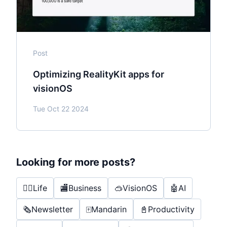
Post
Optimizing RealityKit apps for
visionOS
Tue Oct 22 2024
Looking for more posts?
🤸‍♂️
Life
🏬
Business
🥽
VisionOS
🤖
AI
🗞️
Newsletter
🀄️
Mandarin
📓
Productivity