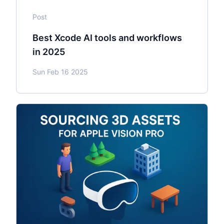
Post
Best Xcode AI tools and workflows
in 2025
Sun Feb 16 2025