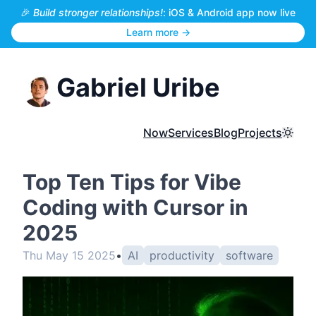
🎉
Build stronger relationships!
: iOS & Android app now live
Learn more →
Gabriel Uribe
Now
Services
Blog
Projects
Toggl
Top Ten Tips for Vibe
Coding with Cursor in
2025
Thu May 15 2025
•
AI
productivity
software