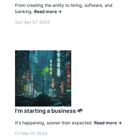
From creating the entity to hiring, software, and
banking.
Read more
→
Sun Apr 07 2024
I'm starting a business 🌱
It's happening, sooner than expected.
Read more
→
Fri Mar 01 2024