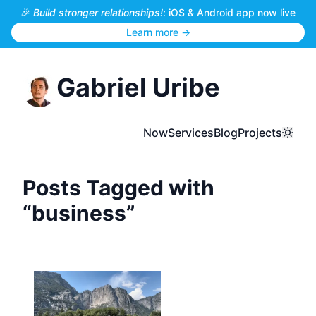
🎉
Build stronger relationships!
: iOS & Android app now live
Learn more →
Gabriel Uribe
Now
Services
Blog
Projects
Toggl
Posts Tagged with
“business”