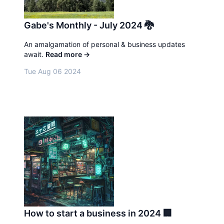
Gabe's Monthly - July 2024 🐉
An amalgamation of personal & business updates
await.
Read more
→
Tue Aug 06 2024
How to start a business in 2024 🏢