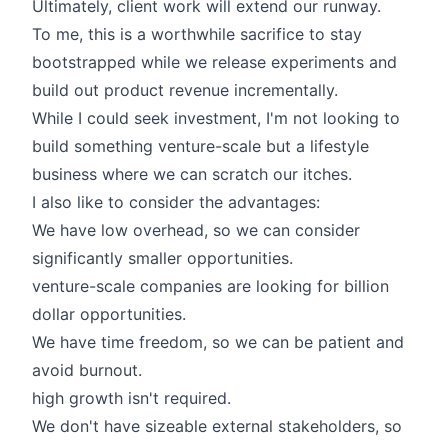
Ultimately, client work will extend our runway.
To me, this is a worthwhile sacrifice to stay
bootstrapped while we release experiments and
build out product revenue incrementally.
While I could seek investment, I'm not looking to
build something venture-scale but a lifestyle
business where we can scratch our itches.
I also like to consider the advantages:
We have low overhead, so we can consider
significantly smaller opportunities.
venture-scale companies are looking for billion
dollar opportunities.
We have time freedom, so we can be patient and
avoid burnout.
high growth isn't required.
We don't have sizeable external stakeholders, so