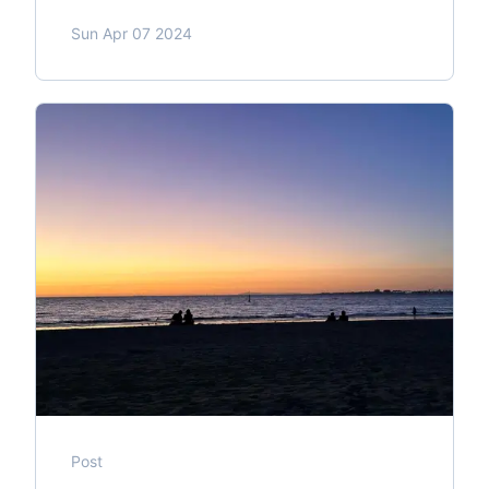
Sun Apr 07 2024
Post