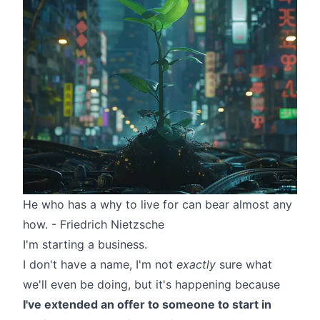
He who has a why to live for can bear almost any
how. -
Friedrich Nietzsche
I'm starting a business.
I don't have a name, I'm not
exactly
sure what
we'll even be doing, but it's happening because
I've extended an offer to someone to start in