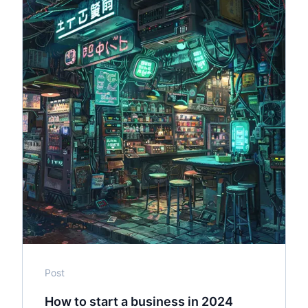
Post
How to start a business in 2024