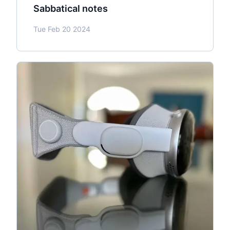
Sabbatical notes
Tue Feb 20 2024