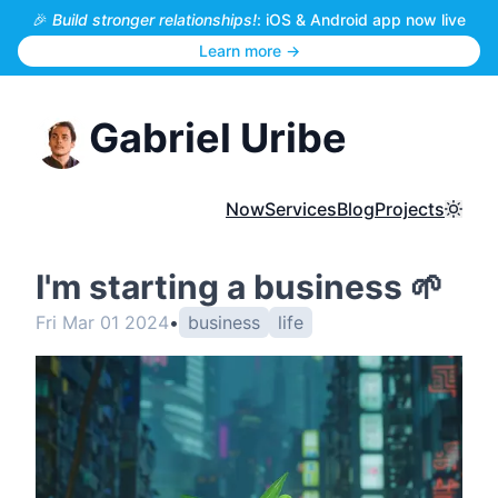
🎉
Build stronger relationships!
: iOS & Android app now live
Learn more →
Gabriel Uribe
Now
Services
Blog
Projects
Toggl
I'm starting a business 🌱
Fri Mar 01 2024
•
business
life