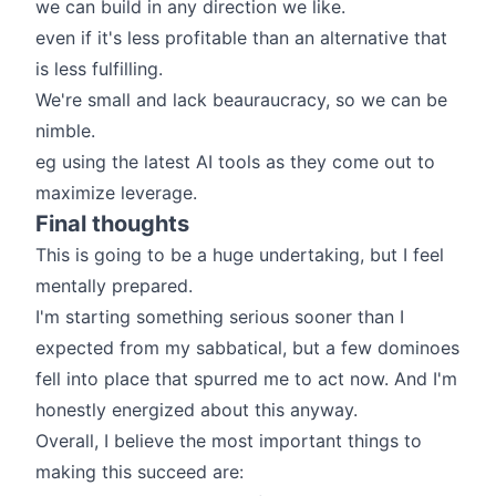
we can build in any direction we like.
even if it's less profitable than an alternative that
is less fulfilling.
We're small and lack beauraucracy, so we can be
nimble.
eg using the latest AI tools as they come out to
maximize leverage.
Final thoughts
This is going to be a huge undertaking, but I feel
mentally prepared.
I'm starting something serious sooner than I
expected from my sabbatical, but a few dominoes
fell into place that spurred me to act now. And I'm
honestly energized about this anyway.
Overall, I believe the most important things to
making this succeed are: