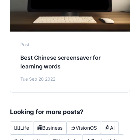
Post
Best Chinese screensaver for
learning words
Tue Sep 20 2022
Looking for more posts?
🤸‍♂️
Life
🏬
Business
🥽
VisionOS
🤖
AI