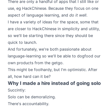
There are only a handful of apps that I still like or
use, eg HackChinese. Because they focus on one
aspect of language learning, and
do it well
.
I have a variety of ideas for the space, some that
are closer to HackChinese in simplicity and utility,
so we'll be starting there since they should be
quick to launch.
And fortunately, we're both passionate about
language-learning so we'll be able to dogfood our
own products from the getgo.
This might be foolhardy, but I'm optimistic. After
all,
how hard can it be?
Why I made a hire instead of going solo
Succintly:
Solo can be demoralizing.
There's accountability.