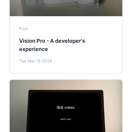
Post
Vision Pro - A developer's
experience
Tue Mar 19 2024