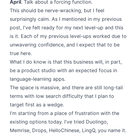
April
. Talk about a forcing function.
This should be nerve-wracking, but I feel
surprisingly calm. As I mentioned in my previous
post, I've felt ready for my next level-up and this
is it. Each of my previous level-ups worked due to
unwavering confidence, and I expect that to be
true here.
What I do know is that this business will, in part,
be a product studio with an expected focus in
language-learning apps.
The space is massive, and there are still long-tail
terms with low search difficulty that I plan to
target first as a wedge.
I'm starting from a place of frustration with the
existing options today. I've tried Duolingo,
Memrise, Drops, HelloChinese, LingQ, you name it.