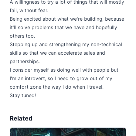
A willingness to try a lot of things that will mostly
fail, without fear.
Being excited about what we're building, because
it'll solve problems that we have and hopefully
others too.
Stepping up and strengthening my non-technical
skills so that we can accelerate sales and
partnerships.
I consider myself as doing well with people but
I'm an introvert, so I need to grow out of my
comfort zone the way I do when I travel.
Stay tuned!
Related