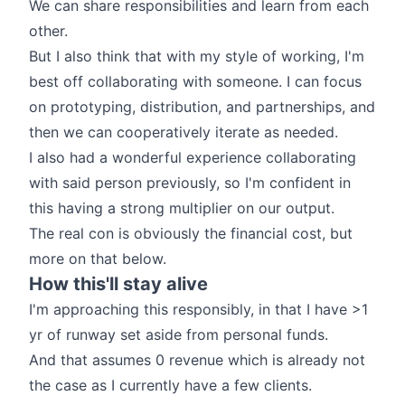
We can share responsibilities and learn from each
other.
But I also think that with my style of working, I'm
best off collaborating with someone. I can focus
on prototyping, distribution, and partnerships, and
then we can cooperatively iterate as needed.
I also had a wonderful experience collaborating
with said person previously, so I'm confident in
this having a strong multiplier on our output.
The real con is obviously the financial cost, but
more on that below.
How this'll stay alive
I'm approaching this responsibly, in that I have >1
yr of runway set aside from personal funds.
And that assumes 0 revenue which is already not
the case as I currently have a few clients.