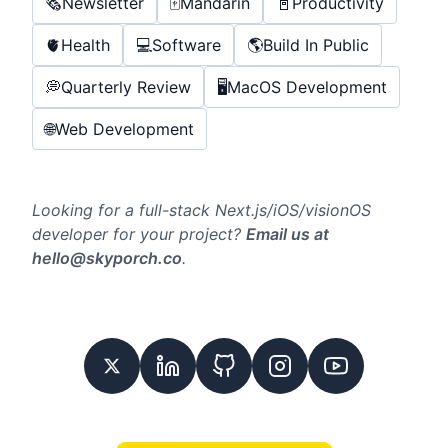
🗞️
Newsletter
🀄️
Mandarin
📓
Productivity
🫀
Health
💻
Software
🌎
Build In Public
💭
Quarterly Review
🖥️
MacOS Development
🌐
Web Development
Looking for a full-stack Next.js/iOS/visionOS
developer for your project?
Email us at
hello@skyporch.co
.
Twitter
Linkedin
GitHub
Instagram
Youtube