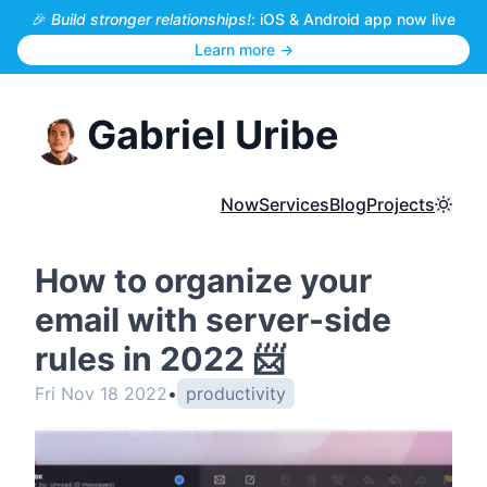
🎉
Build stronger relationships!
: iOS & Android app now live
Learn more →
Gabriel Uribe
Now
Services
Blog
Projects
Toggl
How to organize your
email with server-side
rules in 2022 📨
Fri Nov 18 2022
•
productivity