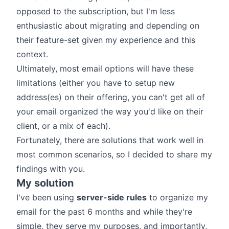
opposed to the subscription, but I'm less
enthusiastic about migrating and depending on
their feature-set given my experience and this
context.
Ultimately, most email options will have these
limitations (either you have to setup new
address(es) on their offering, you can't get all of
your email organized the way you'd like on their
client, or a mix of each).
Fortunately, there are solutions that work well in
most common scenarios, so I decided to share my
findings with you.
My solution
I've been using
server-side rules
to organize my
email for the past 6 months and while they're
simple, they serve my purposes, and importantly,