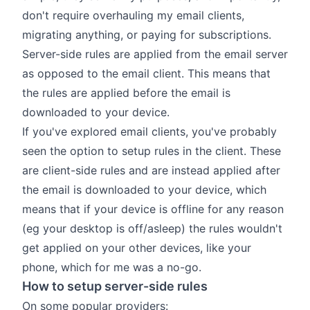
don't require overhauling my email clients,
migrating anything, or paying for subscriptions.
Server-side rules are applied from the email server
as opposed to the email client. This means that
the rules are applied before the email is
downloaded to your device.
If you've explored email clients, you've probably
seen the option to setup rules in the client. These
are client-side rules and are instead applied after
the email is downloaded to your device, which
means that if your device is offline for any reason
(eg your desktop is off/asleep) the rules wouldn't
get applied on your other devices, like your
phone, which for me was a no-go.
How to setup server-side rules
On some popular providers: