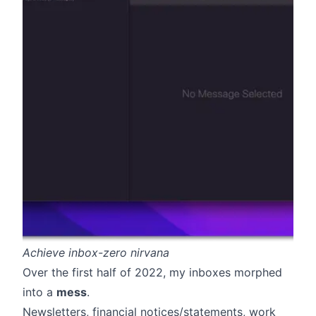
Achieve inbox-zero nirvana
Over the first half of 2022, my inboxes morphed
into a
mess
.
Newsletters, financial notices/statements, work