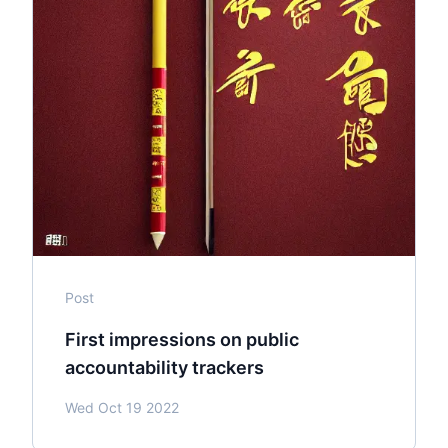
Post
First impressions on public
accountability trackers
Wed Oct 19 2022