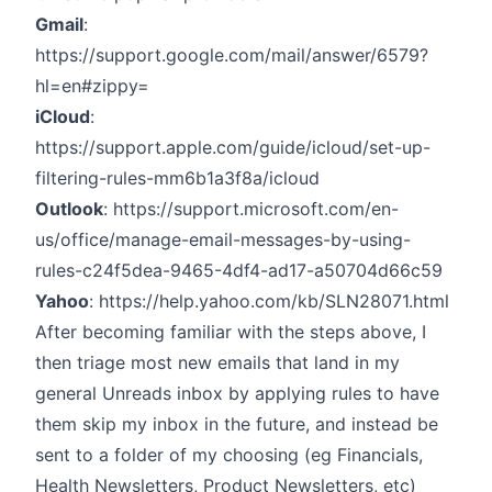
Gmail
:
https://support.google.com/mail/answer/6579?
hl=en#zippy=
iCloud
:
https://support.apple.com/guide/icloud/set-up-
filtering-rules-mm6b1a3f8a/icloud
Outlook
:
https://support.microsoft.com/en-
us/office/manage-email-messages-by-using-
rules-c24f5dea-9465-4df4-ad17-a50704d66c59
Yahoo
:
https://help.yahoo.com/kb/SLN28071.html
After becoming familiar with the steps above, I
then triage most new emails that land in my
general Unreads inbox by applying rules to have
them skip my inbox in the future, and instead be
sent to a folder of my choosing (eg Financials,
Health Newsletters, Product Newsletters, etc)