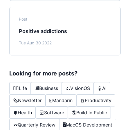
Post
Positive addictions
Tue Aug 30 2022
Looking for more posts?
🤸‍♂️
Life
🏬
Business
🥽
VisionOS
🤖
AI
🗞️
Newsletter
🀄️
Mandarin
📓
Productivity
🫀
Health
💻
Software
🌎
Build In Public
💭
Quarterly Review
🖥️
MacOS Development