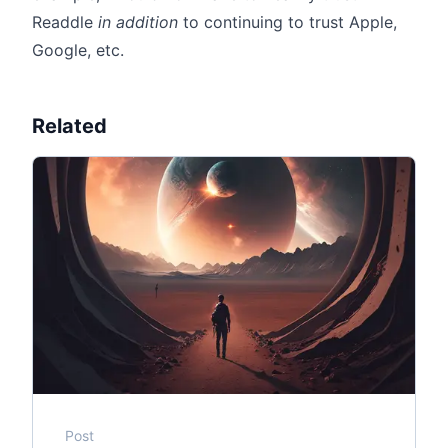
Readdle
in addition
to continuing to trust Apple,
Google, etc.
Related
Post