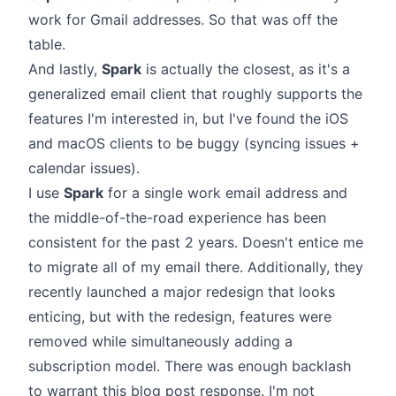
work for Gmail addresses. So that was off the
table.
And lastly,
Spark
is actually the closest, as it's a
generalized email client that roughly supports the
features I'm interested in, but I've found the iOS
and macOS clients to be buggy (syncing issues +
calendar issues).
I use
Spark
for a single work email address and
the middle-of-the-road experience has been
consistent for the past 2 years. Doesn't entice me
to migrate all of my email there. Additionally, they
recently launched a major redesign that looks
enticing, but with the redesign, features were
removed while simultaneously adding a
subscription model. There was enough backlash
to warrant this
blog post response
. I'm not