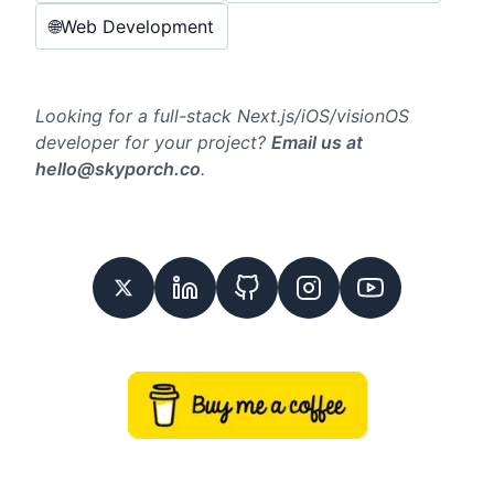
🌐
Web Development
Looking for a full-stack Next.js/iOS/visionOS
developer for your project?
Email us at
hello@skyporch.co
.
Twitter
Linkedin
GitHub
Instagram
Youtube