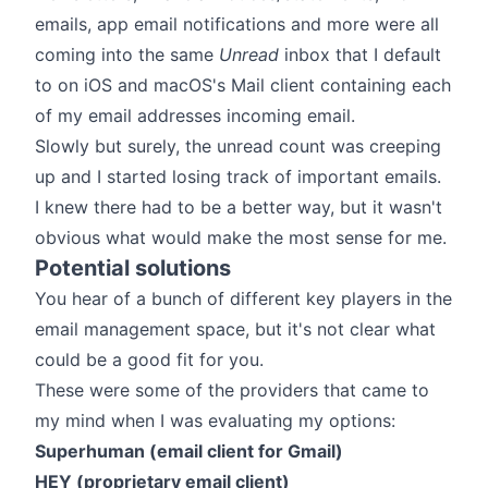
emails, app email notifications and more were all
coming into the same
Unread
inbox that I default
to on iOS and macOS's Mail client containing each
of my email addresses incoming email.
Slowly but surely, the unread count was creeping
up and I started losing track of important emails.
I knew there had to be a better way, but it wasn't
obvious what would make the most sense for me.
Potential solutions
You hear of a bunch of different key players in the
email management space, but it's not clear what
could be a good fit for you.
These were some of the providers that came to
my mind when I was evaluating my options:
Superhuman (email client for Gmail)
HEY (proprietary email client)