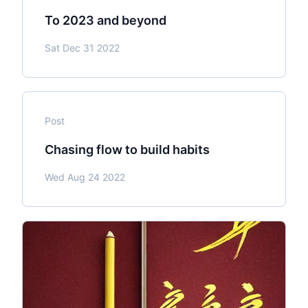
To 2023 and beyond
Sat Dec 31 2022
Post
Chasing flow to build habits
Wed Aug 24 2022