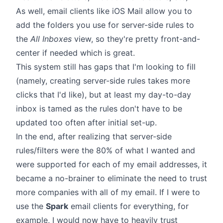
As well, email clients like iOS Mail allow you to
add the folders you use for server-side rules to
the
All Inboxes
view, so they're pretty front-and-
center if needed which is great.
This system still has gaps that I'm looking to fill
(namely, creating server-side rules takes more
clicks that I'd like), but at least my day-to-day
inbox is tamed as the rules don't have to be
updated too often after initial set-up.
In the end, after realizing that server-side
rules/filters were the 80% of what I wanted and
were supported for each of my email addresses, it
became a no-brainer to eliminate the need to trust
more companies with all of my email. If I were to
use the
Spark
email clients for everything, for
example, I would now have to heavily trust