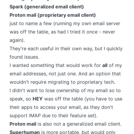
Spark (generalized email client)
Proton mail (proprietary email client)
just to name a few (running my own email server
was off the table, as had I tried it once - never
again).
They're each useful in their own way, but I quickly
found issues.
I wanted something that would work for
all
of my
email addresses, not just one. And an option that
wouldn't require migrating to proprietary tech.
I didn't want to lose ownership of my email so to
speak, so
HEY
was off the table (you have to use
their apps to access your email, as they don't
support IMAP due to their feature set).
Proton mail
is also not a generalized email client.
Superhuman
is more portable, but would only